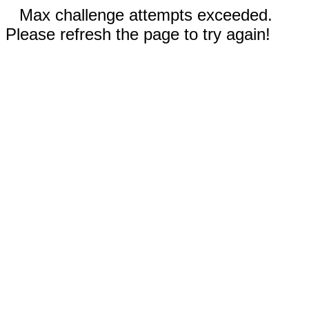
Max challenge attempts exceeded.
Please refresh the page to try again!