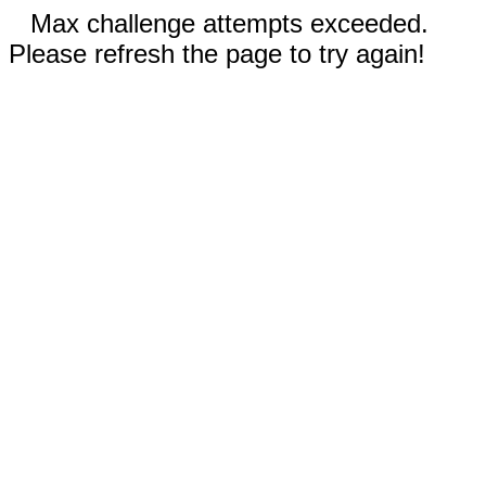
Max challenge attempts exceeded.
Please refresh the page to try again!