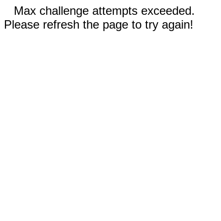
Max challenge attempts exceeded.
Please refresh the page to try again!