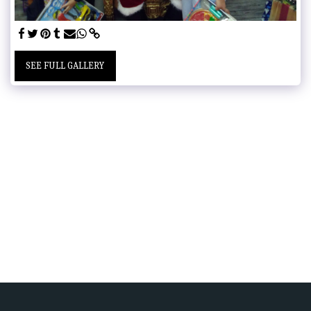
SEE FULL GALLERY